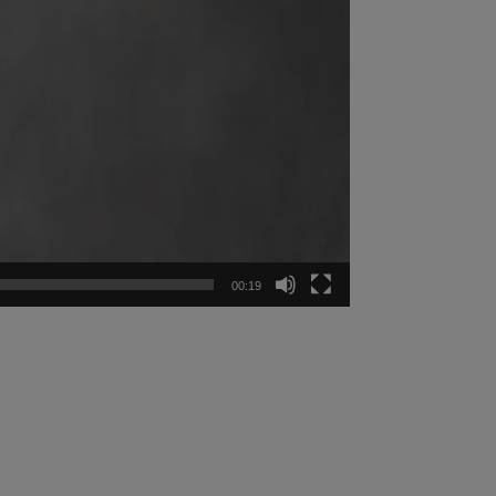
00:19