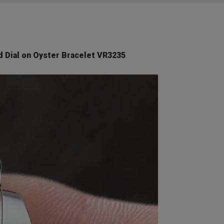
 Dial on Oyster Bracelet VR3235