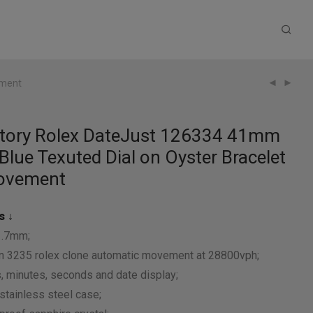
ement
ctory Rolex DateJust 126334 41mm
Blue Texuted Dial on Oyster Bracelet
ovement
s ↓
1.7mm;
 3235 rolex clone automatic movement at 28800vph;
, minutes, seconds and date display;
stainless steel case;