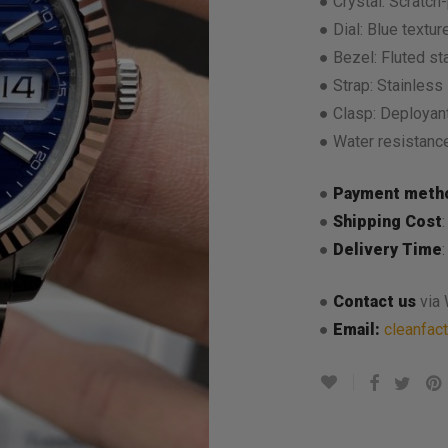
● Crystal: Scratch-
● Dial: Blue texture
● Bezel: Fluted st
● Strap: Stainless 
● Clasp: Deployant
● Water resistanc
●
Payment meth
●
Shipping Cost
●
Delivery Time
●
Contact us
via
●
Email:
cleanfac