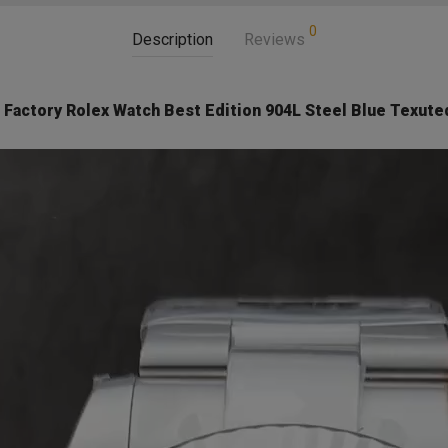
0
Description
Reviews
Factory Rolex Watch Best Edition 904L Steel Blue Texuted