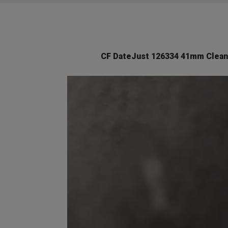
CF DateJust 126334 41mm Clean 
Video
Player