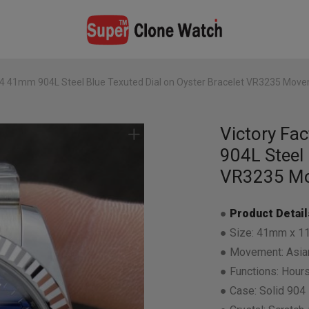
34 41mm 904L Steel Blue Texuted Dial on Oyster Bracelet VR3235 Mov
Victory Fa
904L Steel 
VR3235 M
●
Product Detail
● Size: 41mm x 1
● Movement: Asian
● Functions: Hours
● Case: Solid 904 