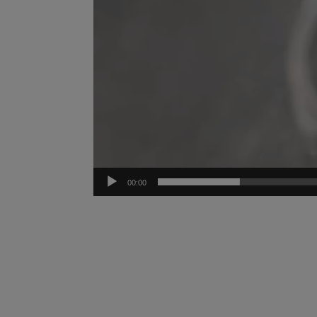
00:00