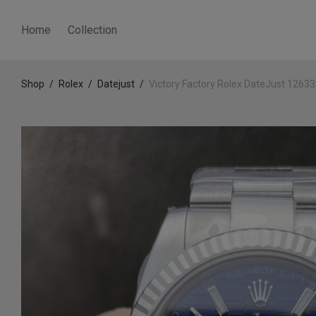
Home
Collection
Shop
/
Rolex
/
Datejust
/
Victory Factory Rolex DateJust 1263