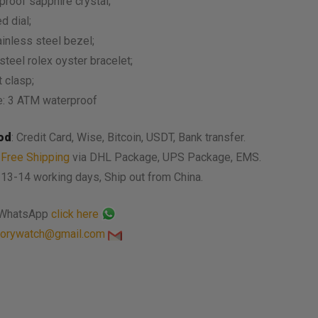
proof sapphire crystal;
d dial;
ainless steel bezel;
steel rolex oyster bracelet;
 clasp;
e: 3 ATM waterproof
od
: Credit Card, Wise, Bitcoin, USDT, Bank transfer.
:
Free Shipping
via DHL Package, UPS Package, EMS.
: 13-14 working days, Ship out from China.
 WhatsApp
click here
torywatch@gmail.com