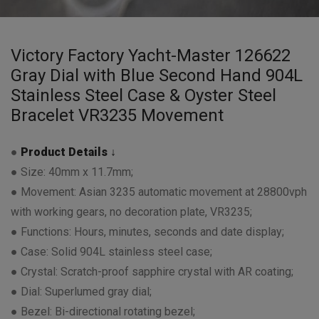
Victory Factory Yacht-Master 126622
Gray Dial with Blue Second Hand 904L
Stainless Steel Case & Oyster Steel
Bracelet VR3235 Movement
●
Product Details ↓
● Size: 40mm x 11.7mm;
● Movement: Asian 3235 automatic movement at 28800vph
with working gears, no decoration plate, VR3235;
● Functions: Hours, minutes, seconds and date display;
● Case: Solid 904L stainless steel case;
● Crystal: Scratch-proof sapphire crystal with AR coating;
● Dial: Superlumed gray dial;
● Bezel: Bi-directional rotating bezel;