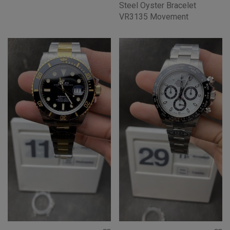
Steel Oyster Bracelet
VR3135 Movement