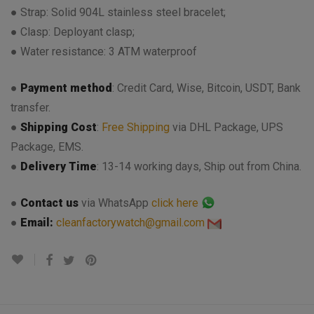
● Strap: Solid 904L stainless steel bracelet;
● Clasp: Deployant clasp;
● Water resistance: 3 ATM waterproof
●
Payment method
: Credit Card, Wise, Bitcoin, USDT, Bank
transfer.
●
Shipping Cost
:
Free Shipping
via DHL Package, UPS
Package, EMS.
●
Delivery Time
: 13-14 working days, Ship out from China.
●
Contact us
via WhatsApp
click here
●
Email:
cleanfactorywatch@gmail.com