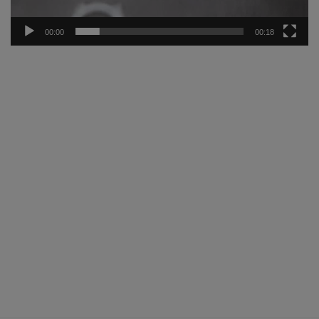
00:00
00:18