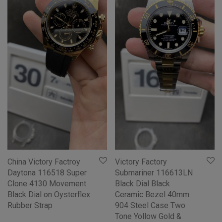
China Victory Factroy
Victory Factory
Daytona 116518 Super
Submariner 116613LN
Clone 4130 Movement
Black Dial Black
Black Dial on Oysterflex
Ceramic Bezel 40mm
Rubber Strap
904 Steel Case Two
Tone Yollow Gold &