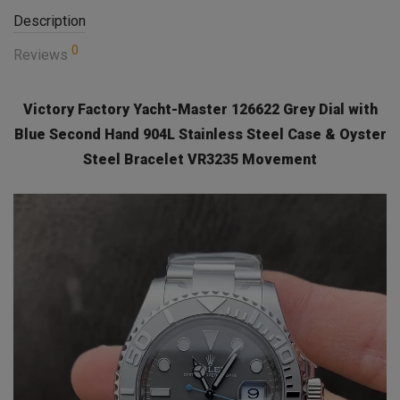
Description
0
Reviews
Victory Factory Yacht-Master 126622 Grey Dial with
Blue Second Hand 904L Stainless Steel Case & Oyster
Steel Bracelet VR3235 Movement
Video
Player