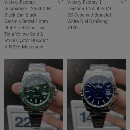
Victory Factory
Victory Factory 1:1
Submariner 126613LN
Daytona 116500 904L
Black Dial Black
SS Case and Bracelet
Ceramic Bezel 41mm
White Dial DanDong
904 Steel Case Two
4130
Tone Yollow Gold &
Steel Oyster Bracelet
VR3235 Movement