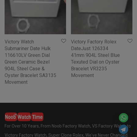
Victory Watch
Victory Factory Rolex
Submariner Date Hulk
DateJust 126334
116610LV Green Dial
41mm 904L Steel Blue
Green Ceramic Bezel
Texuted Dial on Oyster
904L Steel Case &
Bracelet VR3235
Oyster Bracelet SA3135
Movement
Movement
For Over 10 Years, From Noob Factory Watch, VS Factory Watch to
Victory Factory Watch, Super Clone Rolex, We've Never Changed.