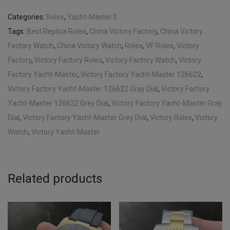
Categories:
Rolex
,
Yacht-Master II
Tags:
Best Replica Rolex
,
China Victory Factory
,
China Victory
Factory Watch
,
China Victory Watch
,
Rolex
,
VF Rolex
,
Victory
Factory
,
Victory Factory Rolex
,
Victory Factory Watch
,
Victory
Factory Yacht-Master
,
Victory Factory Yacht-Master 126622
,
Victory Factory Yacht-Master 126622 Gray Dial
,
Victory Factory
Yacht-Master 126622 Grey Dial
,
Victory Factory Yacht-Master Gray
Dial
,
Victory Factory Yacht-Master Grey Dial
,
Victory Rolex
,
Victory
Watch
,
Victory Yacht-Master
Related products