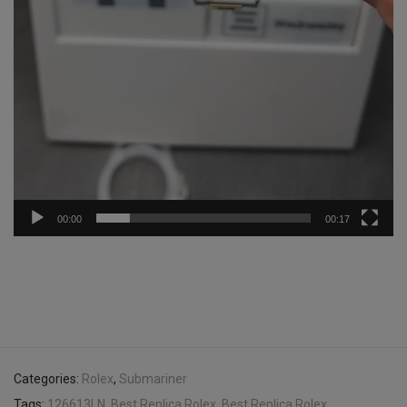
00:00
00:17
Categories:
Rolex
,
Submariner
Tags:
126613LN
,
Best Replica Rolex
,
Best Replica Rolex