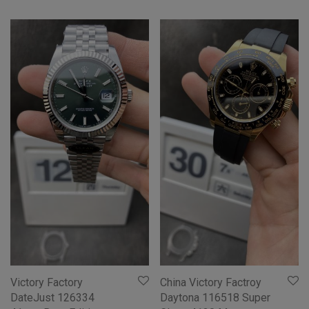
Victory Factory
China Victory Factroy
DateJust 126334
Daytona 116518 Super