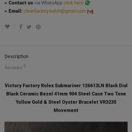
●
Contact us
via WhatsApp
click here
●
Email:
cleanfactorywatch@gmail.com
Description
0
Reviews
Victory Factory Rolex Submariner 126613LN Black Dial
Black Ceramic Bezel 41mm 904 Steel Case Two Tone
Yollow Gold & Steel Oyster Bracelet VR3235
Movement
Video