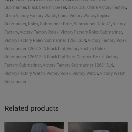
Submariner
,
Black Ceramic Bezel
,
Black Dial
,
China Victory Factory
,
China Victory Factory Watch
,
China Victory Watch
,
Replica
Submariner
,
Rolex
,
Submariner Date
,
Submariner Date 41
,
Victory
Factory
,
Victory Factory Rolex
,
Victory Factory Rolex Submariner
,
Victory Factory Rolex Submariner 126613LN
,
Victory Factory Rolex
Submariner 126613LN Black Dial
,
Victory Factory Rolex
Submariner 126613LN Black Dial Black Ceramic Bezel
,
Victory
Factory Submariner
,
Victory Factory Submariner 126613LN
,
Victory Factory Watch
,
Victory Rolex
,
Victory Watch
,
Victory Watch
Submariner
Related products