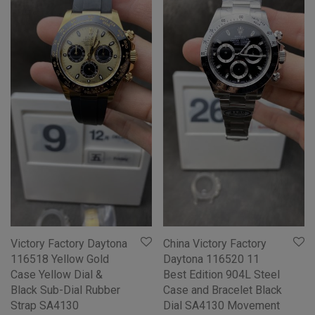
Victory Factory Daytona
China Victory Factory
116518 Yellow Gold
Daytona 116520 11
Case Yellow Dial &
Best Edition 904L Steel
Black Sub-Dial Rubber
Case and Bracelet Black
Strap SA4130
Dial SA4130 Movement