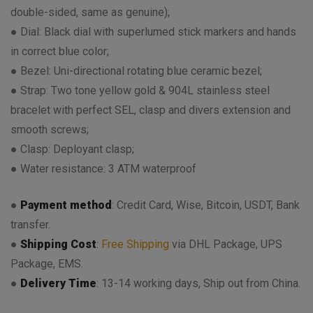
double-sided, same as genuine);
● Dial: Black dial with superlumed stick markers and hands
in correct blue color;
● Bezel: Uni-directional rotating blue ceramic bezel;
● Strap: Two tone yellow gold & 904L stainless steel
bracelet with perfect SEL, clasp and divers extension and
smooth screws;
● Clasp: Deployant clasp;
● Water resistance: 3 ATM waterproof
●
Payment method
: Credit Card, Wise, Bitcoin, USDT, Bank
transfer.
●
Shipping Cost
:
Free Shipping
via DHL Package, UPS
Package, EMS.
●
Delivery Time
: 13-14 working days, Ship out from China.