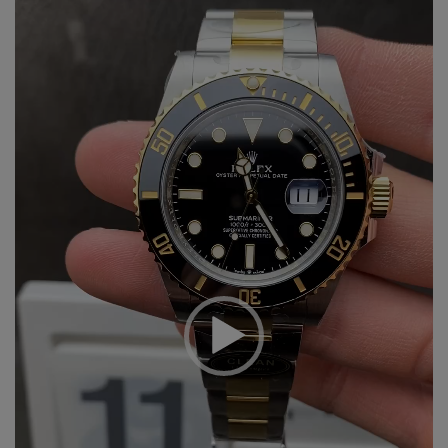
Player