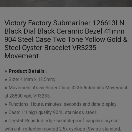
Victory Factory Submariner 126613LN
Black Dial Black Ceramic Bezel 41mm
904 Steel Case Two Tone Yollow Gold &
Steel Oyster Bracelet VR3235
Movement
●
Product Details ↓
● Size: 41mm x 12.5mm;
● Movement: Asian Super Clone 3235 Automatic Movement
at 28800 vph, VR3235;
● Functions: Hours, minutes, seconds and date display;
● Case: 1:1 high quality 904L stainless steel;
● Crystal: Rounded edge scratch-proof sapphire crystal
with anti-reflection coated 2.5x cyclops (Swiss standard,