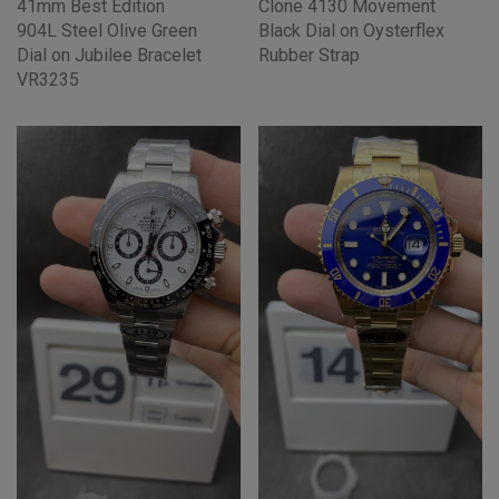
41mm Best Edition
Clone 4130 Movement
904L Steel Olive Green
Black Dial on Oysterflex
Dial on Jubilee Bracelet
Rubber Strap
VR3235