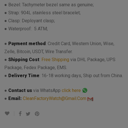
● Bezel: Tachymeter bezel same as genuine;
● Strap: 904L stainless steel bracelet;
● Clasp: Deployant clasp;
● Waterproof: 5 ATM;
●
Payment method
: Credit Card, Western Union, Wise,
Zelle, Bitcoin, USDT, Wire Transfer.
●
Shipping Cost
:
Free Shipping
via DHL Package, UPS
Package, Fedex Package, EMS.
●
Delivery Time
: 16-18 working days, Ship out from China.
●
Contact us
via WhatsApp
click here
●
Email:
CleanFactoryWatch@Gmail.Com