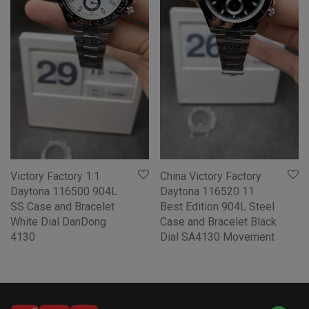
Victory Factory 1:1
China Victory Factory
Daytona 116500 904L
Daytona 116520 11
SS Case and Bracelet
Best Edition 904L Steel
White Dial DanDong
Case and Bracelet Black
4130
Dial SA4130 Movement