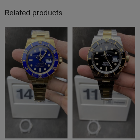
Related products