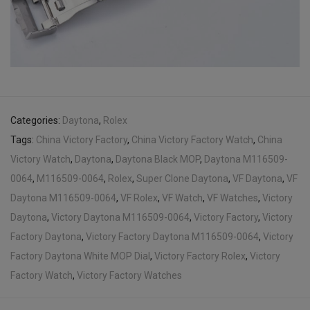
Categories:
Daytona
,
Rolex
Tags:
China Victory Factory
,
China Victory Factory Watch
,
China
Victory Watch
,
Daytona
,
Daytona Black MOP
,
Daytona M116509-
0064
,
M116509-0064
,
Rolex
,
Super Clone Daytona
,
VF Daytona
,
VF
Daytona M116509-0064
,
VF Rolex
,
VF Watch
,
VF Watches
,
Victory
Daytona
,
Victory Daytona M116509-0064
,
Victory Factory
,
Victory
Factory Daytona
,
Victory Factory Daytona M116509-0064
,
Victory
Factory Daytona White MOP Dial
,
Victory Factory Rolex
,
Victory
Factory Watch
,
Victory Factory Watches