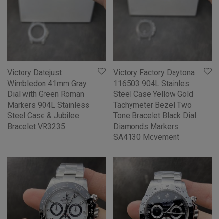
Victory Datejust
Victory Factory Daytona
Wimbledon 41mm Gray
116503 904L Stainles
Dial with Green Roman
Steel Case Yellow Gold
Markers 904L Stainless
Tachymeter Bezel Two
Steel Case & Jubilee
Tone Bracelet Black Dial
Bracelet VR3235
Diamonds Markers
SA4130 Movement