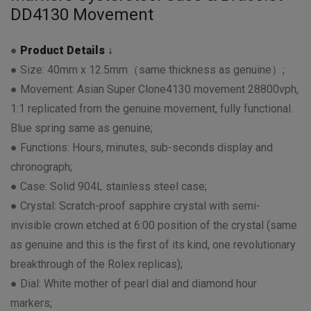
DD4130 Movement
●
Product Details ↓
● Size: 40mm x 12.5mm（same thickness as genuine）;
● Movement: Asian Super Clone4130 movement 28800vph,
1:1 replicated from the genuine movement, fully functional.
Blue spring same as genuine;
● Functions: Hours, minutes, sub-seconds display and
chronograph;
● Case: Solid 904L stainless steel case;
● Crystal: Scratch-proof sapphire crystal with semi-
invisible crown etched at 6:00 position of the crystal (same
as genuine and this is the first of its kind, one revolutionary
breakthrough of the Rolex replicas);
● Dial: White mother of pearl dial and diamond hour
markers;