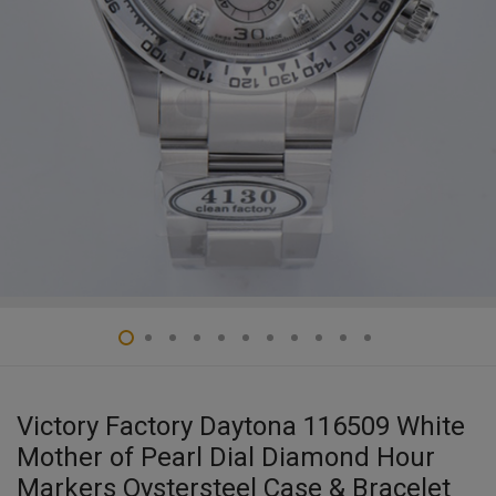
Victory Factory Daytona 116509 White
Mother of Pearl Dial Diamond Hour
Markers Oystersteel Case & Bracelet