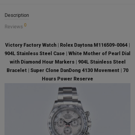
Description
0
Reviews
Victory Factory Watch | Rolex Daytona M116509-0064 |
904L Stainless Steel Case | White Mother of Pearl Dial
with Diamond Hour Markers | 904L Stainless Steel
Bracelet | Super Clone DanDong 4130 Movement | 70
Hours Power Reserve