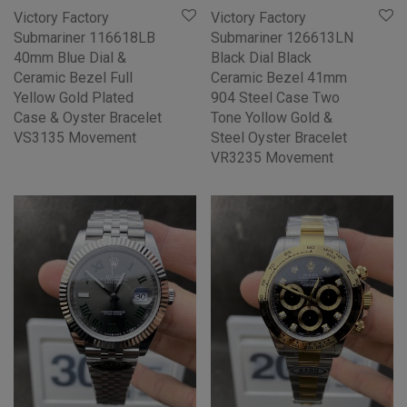
Victory Factory
Victory Factory
Submariner 116618LB
Submariner 126613LN
40mm Blue Dial &
Black Dial Black
Ceramic Bezel Full
Ceramic Bezel 41mm
Yellow Gold Plated
904 Steel Case Two
Case & Oyster Bracelet
Tone Yollow Gold &
VS3135 Movement
Steel Oyster Bracelet
VR3235 Movement