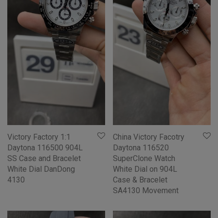
Victory Factory 1:1
China Victory Facotry
Daytona 116500 904L
Daytona 116520
SS Case and Bracelet
SuperClone Watch
White Dial DanDong
White Dial on 904L
4130
Case & Bracelet
SA4130 Movement