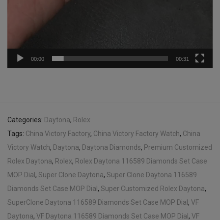
00:00
00:31
Categories:
Daytona
,
Rolex
Tags:
China Victory Factory
,
China Victory Factory Watch
,
China
Victory Watch
,
Daytona
,
Daytona Diamonds
,
Premium Customized
Rolex Daytona
,
Rolex
,
Rolex Daytona 116589 Diamonds Set Case
MOP Dial
,
Super Clone Daytona
,
Super Clone Daytona 116589
Diamonds Set Case MOP Dial
,
Super Customized Rolex Daytona
,
SuperClone Daytona 116589 Diamonds Set Case MOP Dial
,
VF
Daytona
,
VF Daytona 116589 Diamonds Set Case MOP Dial
,
VF