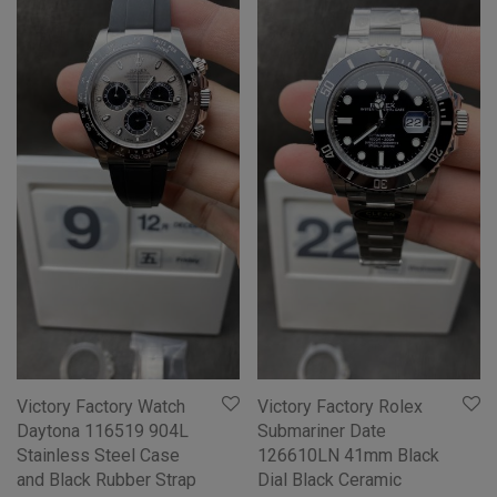
Victory Factory Watch
Victory Factory Rolex
Daytona 116519 904L
Submariner Date
Stainless Steel Case
126610LN 41mm Black
and Black Rubber Strap
Dial Black Ceramic