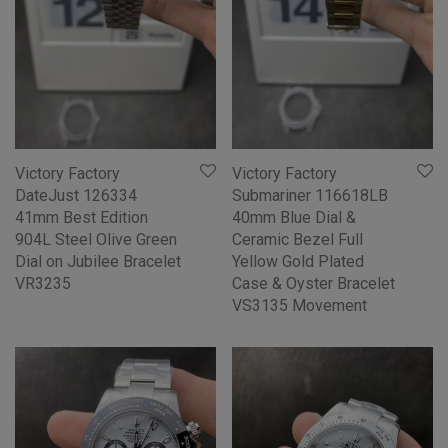
Victory Factory
Victory Factory
DateJust 126334
Submariner 116618LB
41mm Best Edition
40mm Blue Dial &
904L Steel Olive Green
Ceramic Bezel Full
Dial on Jubilee Bracelet
Yellow Gold Plated
VR3235
Case & Oyster Bracelet
VS3135 Movement