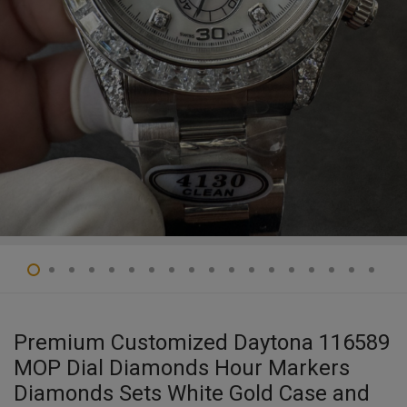
Premium Customized Daytona 116589
MOP Dial Diamonds Hour Markers
Diamonds Sets White Gold Case and