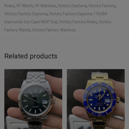
Rolex
,
VF Watch
,
VF Watches
,
Victory Daytona
,
Victory Factory
,
Victory Factory Daytona
,
Victory Factory Daytona 116589
Diamonds Set Case MOP Dial
,
Victory Factory Rolex
,
Victory
Factory Watch
,
Victory Factory Watches
Related products