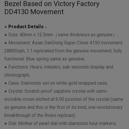
Bezel Based on Victory Factory
DD4130 Movement
●
Product Details ↓
● Size: 40mm x 12.5mm（same thickness as genuine）;
● Movement: Asian DanDong Super Clone 4130 movement
28800vph, 1:1 replicated from the genuine movement, fully
functional. Blue spring same as genuine;
● Functions: Hours, minutes, sub-seconds display and
chronograph;
● Case: Diamonds set on white gold wrapped case;
● Crystal: Scratch-proof sapphire crystal with semi-
invisible crown etched at 6:00 position of the crystal (same
as genuine and this is the first of its kind, one revolutionary
breakthrough of the Rolex replicas);
● Dial: Mother of pearl dial with diamonds hour markers;