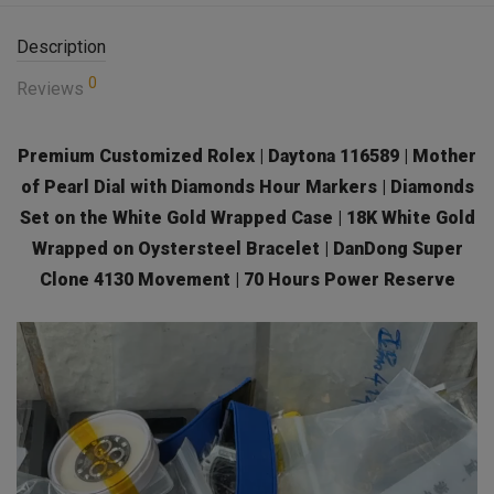
Description
0
Reviews
Premium Customized Rolex | Daytona 116589 | Mother
of Pearl Dial with Diamonds Hour Markers | Diamonds
Set on the White Gold Wrapped Case | 18K White Gold
Wrapped on Oystersteel Bracelet | DanDong Super
Clone 4130 Movement | 70 Hours Power Reserve
Video
Player