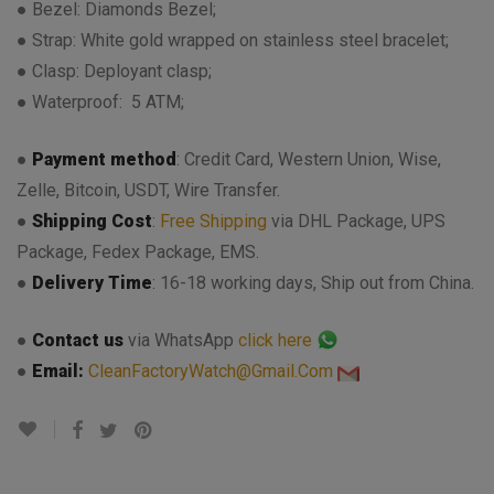
● Bezel: Diamonds Bezel;
● Strap: White gold wrapped on stainless steel bracelet;
● Clasp: Deployant clasp;
● Waterproof: 5 ATM;
●
Payment method
: Credit Card, Western Union, Wise,
Zelle, Bitcoin, USDT, Wire Transfer.
●
Shipping Cost
:
Free Shipping
via DHL Package, UPS
Package, Fedex Package, EMS.
●
Delivery Time
: 16-18 working days, Ship out from China.
●
Contact us
via WhatsApp
click here
●
Email:
CleanFactoryWatch@Gmail.Com