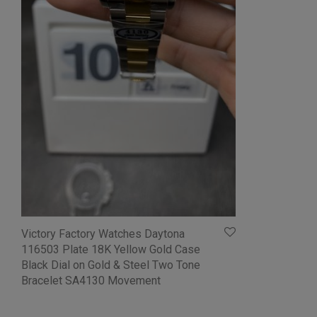
Victory Factory Watches Daytona
116503 Plate 18K Yellow Gold Case
Black Dial on Gold & Steel Two Tone
Bracelet SA4130 Movement