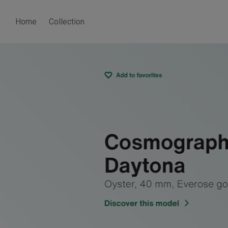
Home
Collection