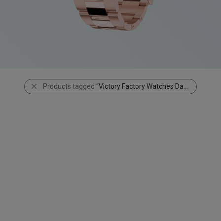
Products tagged
“Victory Factory Watches Daytona 116503”