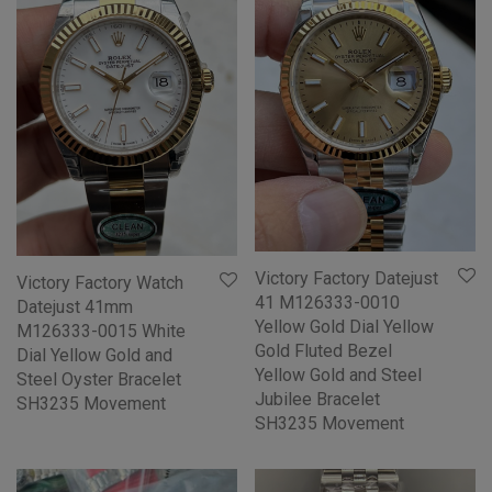
Victory Factory Datejust
Victory Factory Watch
41 M126333-0010
Datejust 41mm
Yellow Gold Dial Yellow
M126333-0015 White
Gold Fluted Bezel
Dial Yellow Gold and
Yellow Gold and Steel
Steel Oyster Bracelet
Jubilee Bracelet
SH3235 Movement
SH3235 Movement