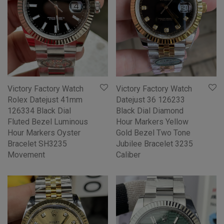
Victory Factory Watch
Victory Factory Watch
Rolex Datejust 41mm
Datejust 36 126233
126334 Black Dial
Black Dial Diamond
Fluted Bezel Luminous
Hour Markers Yellow
Hour Markers Oyster
Gold Bezel Two Tone
Bracelet SH3235
Jubilee Bracelet 3235
Movement
Caliber