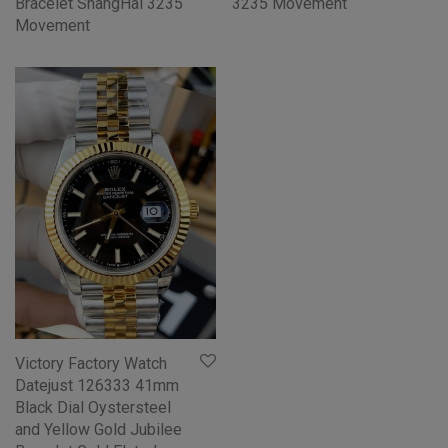
Bracelet ShangHai 3235
3235 Movement
Movement
Victory Factory Watch
Datejust 126333 41mm
Black Dial Oystersteel
and Yellow Gold Jubilee