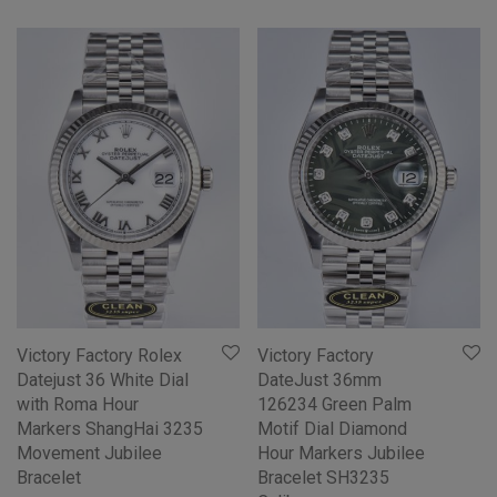
Victory Factory Rolex
Victory Factory
Datejust 36 White Dial
DateJust 36mm
with Roma Hour
126234 Green Palm
Markers ShangHai 3235
Motif Dial Diamond
Movement Jubilee
Hour Markers Jubilee
Bracelet
Bracelet SH3235