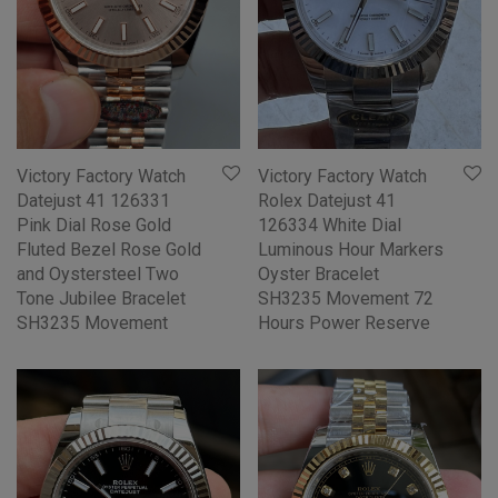
Victory Factory Watch
Victory Factory Watch
Datejust 41 126331
Rolex Datejust 41
Pink Dial Rose Gold
126334 White Dial
Fluted Bezel Rose Gold
Luminous Hour Markers
and Oystersteel Two
Oyster Bracelet
Tone Jubilee Bracelet
SH3235 Movement 72
SH3235 Movement
Hours Power Reserve