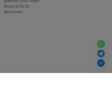
Bracelet Gold Fluted
Bezel SH3235
Movement
For Over 10 Years, From Noob Factory Watch, VS Factory Watch to
Victory Factory Watch, Super Clone Rolex, We've Never Changed.