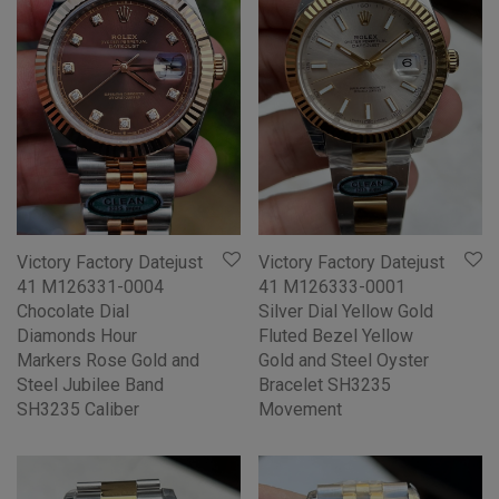
Victory Factory Datejust
Victory Factory Datejust
41 M126331-0004
41 M126333-0001
Chocolate Dial
Silver Dial Yellow Gold
Diamonds Hour
Fluted Bezel Yellow
Markers Rose Gold and
Gold and Steel Oyster
Steel Jubilee Band
Bracelet SH3235
SH3235 Caliber
Movement