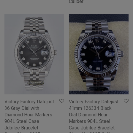
Caliber
Victory Factory Datejust
Victory Factory Datejust
36 Gray Dial with
41mm 126334 Black
Diamond Hour Markers
Dial Diamond Hour
904L Steel Case
Markers 904L Steel
Jubilee Bracelet
Case Jubilee Bracelet