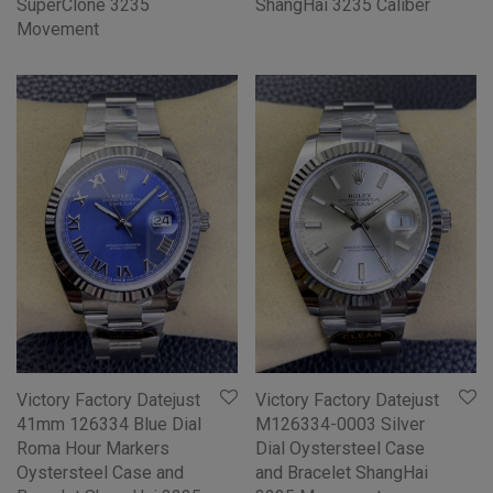
SuperClone 3235
ShangHai 3235 Caliber
Movement
Victory Factory Datejust
Victory Factory Datejust
41mm 126334 Blue Dial
M126334-0003 Silver
Roma Hour Markers
Dial Oystersteel Case
Oystersteel Case and
and Bracelet ShangHai