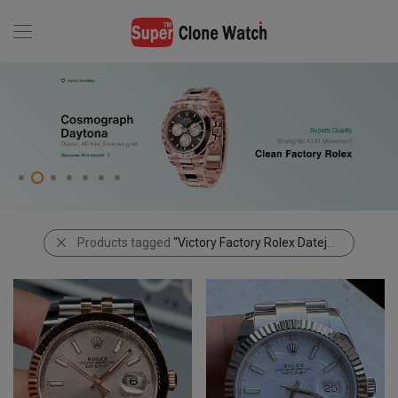
Products tagged
“Victory Factory Rolex Datejust”