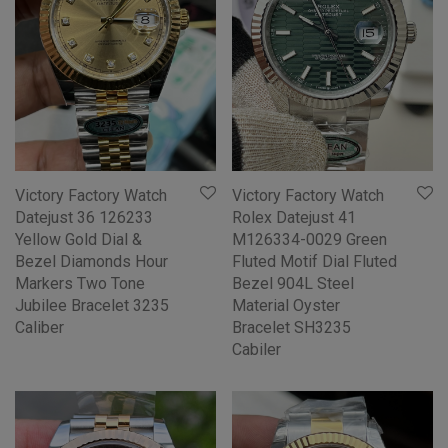
Victory Factory Watch
Victory Factory Watch
Datejust 36 126233
Rolex Datejust 41
Yellow Gold Dial &
M126334-0029 Green
Bezel Diamonds Hour
Fluted Motif Dial Fluted
Markers Two Tone
Bezel 904L Steel
Jubilee Bracelet 3235
Material Oyster
Caliber
Bracelet SH3235
Cabiler