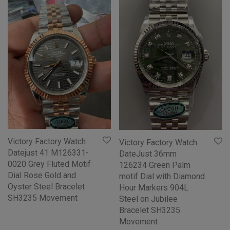
Victory Factory Watch
Victory Factory Watch
Datejust 41 M126331-
DateJust 36mm
0020 Grey Fluted Motif
126234 Green Palm
Dial Rose Gold and
motif Dial with Diamond
Oyster Steel Bracelet
Hour Markers 904L
SH3235 Movement
Steel on Jubilee
Bracelet SH3235
Movement