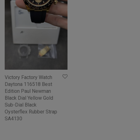
Victory Factory Watch
Daytona 116518 Best
Edition Paul Newman
Black Dial Yellow Gold
Sub-Dial Black
Oysterflex Rubber Strap
SA4130