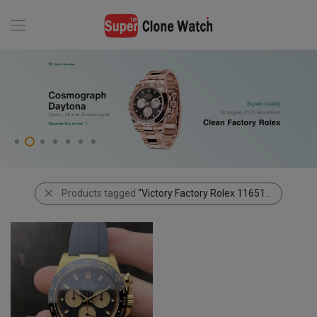
Products tagged
“Victory Factory Rolex 116518 Paul Newman Daytona”