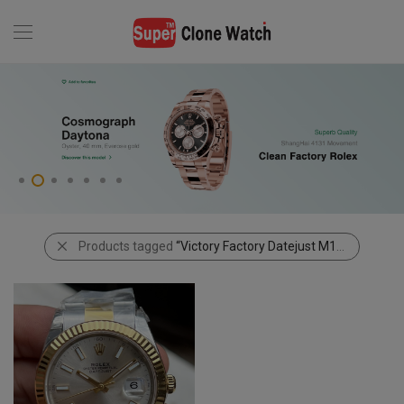
Products tagged
“Victory Factory Datejust M126333-0001”