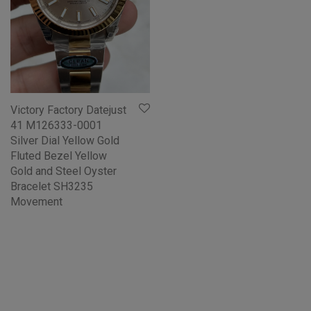
Victory Factory Datejust
41 M126333-0001
Silver Dial Yellow Gold
Fluted Bezel Yellow
Gold and Steel Oyster
Bracelet SH3235
Movement