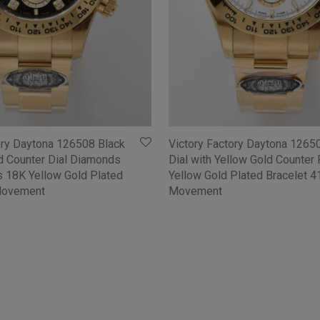
ory Daytona 126508 Black
Victory Factory Daytona 1265
ld Counter Dial Diamonds
Dial with Yellow Gold Counter
 18K Yellow Gold Plated
Yellow Gold Plated Bracelet 
Movement
Movement