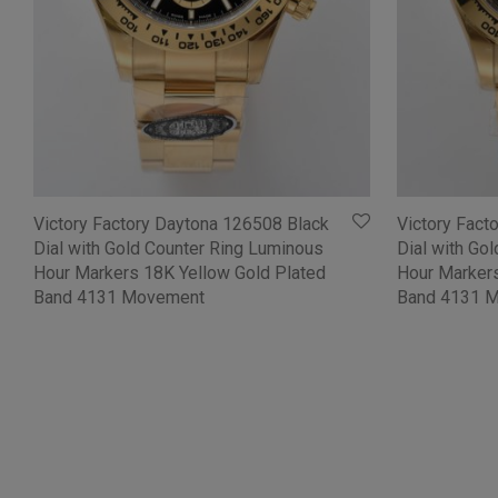
Victory Factory Daytona 126508 Black
Victory Fact
Dial with Gold Counter Ring Luminous
Dial with Go
Hour Markers 18K Yellow Gold Plated
Hour Markers
Band 4131 Movement
Band 4131 