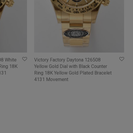
08 White
Victory Factory Daytona 126508
 Ring 18K
Yellow Gold Dial with Black Counter
4131
Ring 18K Yellow Gold Plated Bracelet
4131 Movement