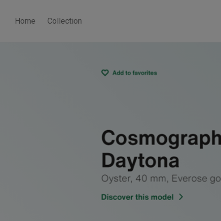
Home
Collection