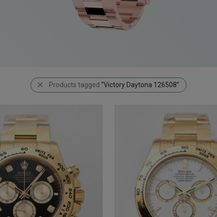
Products tagged
“Victory Daytona 126508”