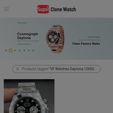
Products tagged
“VF Watches Daytona 126509 Black Dial Diamonds”