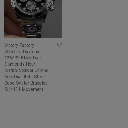
Victory Factory
Watches Daytona
126509 Black Dial
Diamonds Hour
Markers Silver Chrono
Sub-Dial 904L Steel
Case Oyster Bracelet
SH4131 Movement