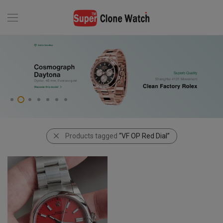
Products tagged
“VF OP Red Dial”