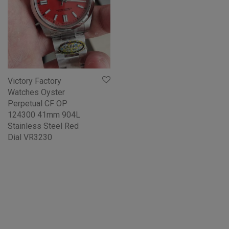
Victory Factory
Watches Oyster
Perpetual CF OP
124300 41mm 904L
Stainless Steel Red
Dial VR3230