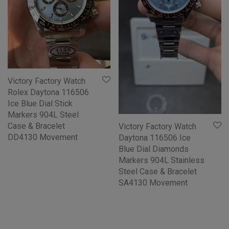
Victory Factory Watch
Rolex Daytona 116506
Ice Blue Dial Stick
Markers 904L Steel
Case & Bracelet
Victory Factory Watch
DD4130 Movement
Daytona 116506 Ice
Blue Dial Diamonds
Markers 904L Stainless
Steel Case & Bracelet
SA4130 Movement