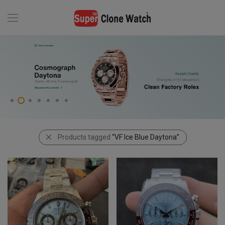
Products tagged
“VF Ice Blue Daytona”