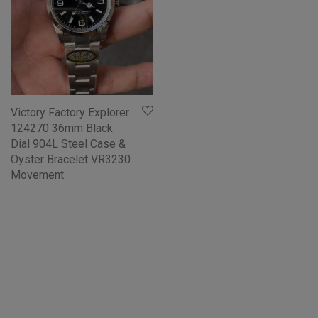
Victory Factory Explorer
124270 36mm Black
Dial 904L Steel Case &
Oyster Bracelet VR3230
Movement