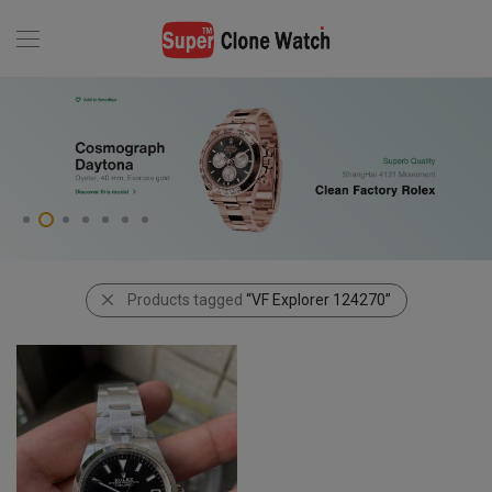
Products tagged
“VF Explorer 124270”