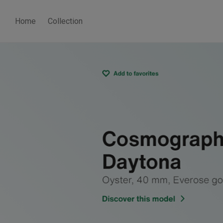
Home
Collection