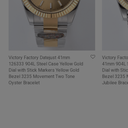
Victory Factory Datejust 41mm
Victory Fact
126333 904L Steel Case Yellow Gold
41mm 904L S
Dial with Stick Markers Yellow Gold
Dial with St
Bezel 3235 Movement Two Tone
Bezel 3235
Oyster Bracelet
Jubilee Brac