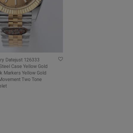
ory Datejust 126333
teel Case Yellow Gold
ick Markers Yellow Gold
 Movement Two Tone
elet