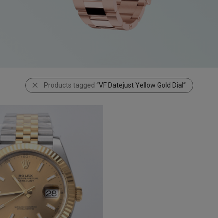
Products tagged
“VF Datejust Yellow Gold Dial”