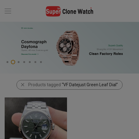
Products tagged
“VF Datejust Green Leaf Dial”