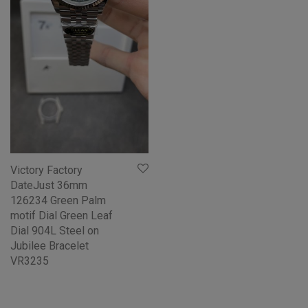
Victory Factory
DateJust 36mm
126234 Green Palm
motif Dial Green Leaf
Dial 904L Steel on
Jubilee Bracelet
VR3235