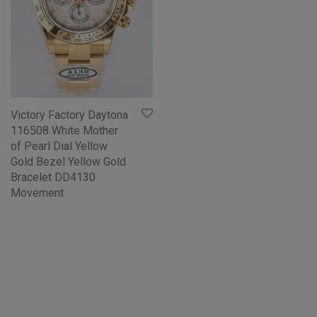
Victory Factory Daytona
116508 White Mother
of Pearl Dial Yellow
Gold Bezel Yellow Gold
Bracelet DD4130
Movement