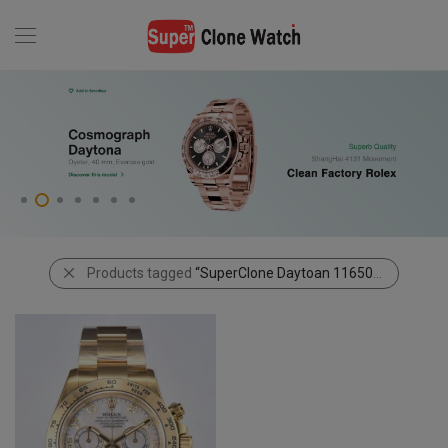
Products tagged
“SuperClone Daytoan 116508”