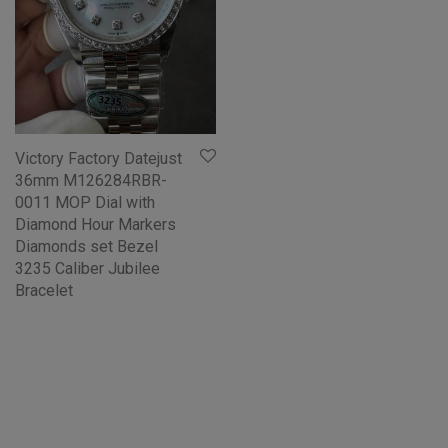
Victory Factory Datejust
36mm M126284RBR-
0011 MOP Dial with
Diamond Hour Markers
Diamonds set Bezel
3235 Caliber Jubilee
Bracelet