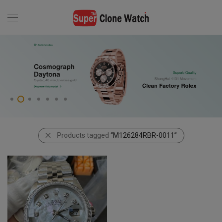
Products tagged
“M126284RBR-0011”