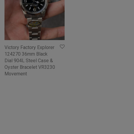
Victory Factory Explorer
124270 36mm Black
Dial 904L Steel Case &
Oyster Bracelet VR3230
Movement