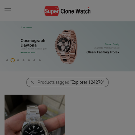
Products tagged
“Explorer 124270”