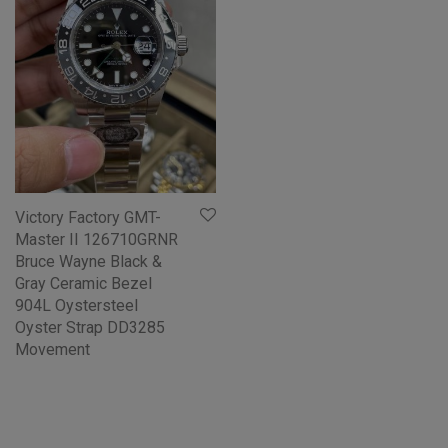
Victory Factory GMT-
Master II 126710GRNR
Bruce Wayne Black &
Gray Ceramic Bezel
904L Oystersteel
Oyster Strap DD3285
Movement