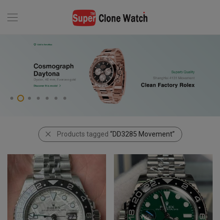
Products tagged
“DD3285 Movement”