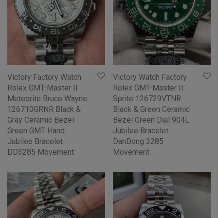
Victory Factory Watch
Victory Watch Factory
Rolex GMT-Master II
Rolex GMT-Master II
Meteorite Bruce Wayne
Sprite 126729VTNR
126710GRNR Black &
Black & Green Ceramic
Gray Ceramic Bezel
Bezel Green Dial 904L
Green GMT Hand
Jubilee Bracelet
Jubilee Bracelet
DanDong 3285
DD3285 Movement
Movement