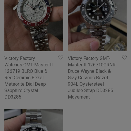
Victory Factory
Victory Factory GMT-
Watches GMT-Master II
Master II 126710GRNR
126719 BLRO Blue &
Bruce Wayne Black &
Red Ceramic Bezel
Gray Ceramic Bezel
Meteorite Dial Deep
904L Oystersteel
Sapphire Crystal
Jubilee Strap DD3285
DD3285
Movement