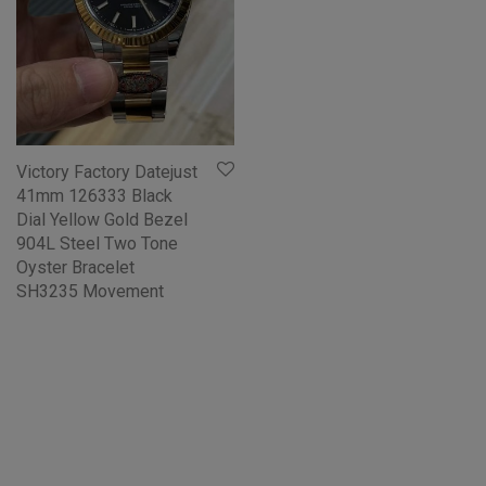
Victory Factory Datejust
41mm 126333 Black
Dial Yellow Gold Bezel
904L Steel Two Tone
Oyster Bracelet
SH3235 Movement