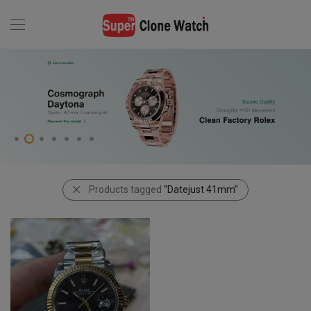
Products tagged
“Datejust 41mm”