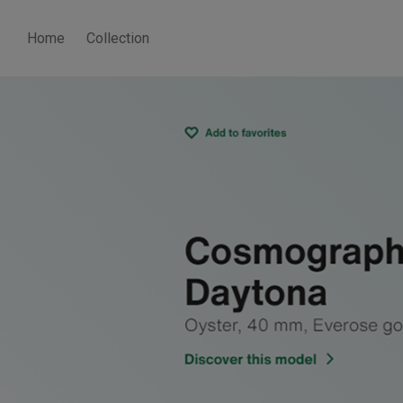
Home
Collection