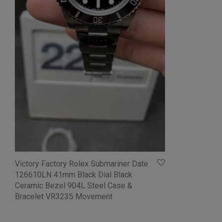
Victory Factory Rolex Submariner Date
126610LN 41mm Black Dial Black
Ceramic Bezel 904L Steel Case &
Bracelet VR3235 Movement