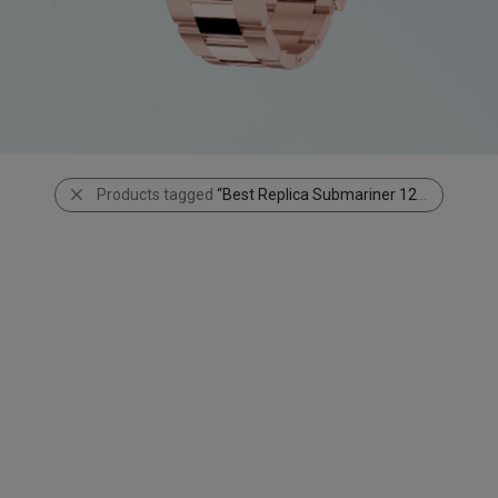
Products tagged
“Best Replica Submariner 126610LN”