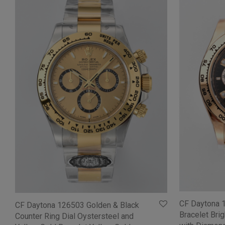
CF Daytona 
CF Daytona 126503 Golden & Black
Bracelet Bri
Counter Ring Dial Oystersteel and