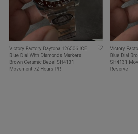
Victory Factory Daytona 126506 ICE
Victory Fact
Blue Dial With Diamonds Markers
Blue Dial Br
Brown Ceramic Bezel SH4131
SH4131 Mov
Movement 72 Hours PR
Reserve