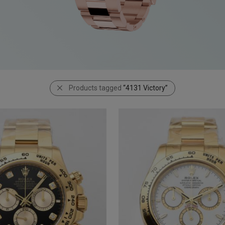
Products tagged
“4131 Victory”