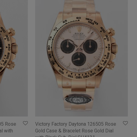
05 Rose
Victory Factory Daytona 126505 Rose
l with
Gold Case & Bracelet Rose Gold Dial