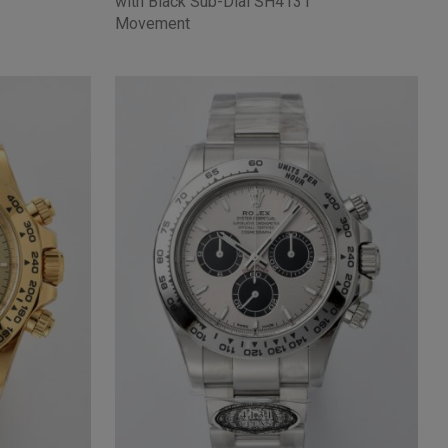
with Black Sub-Dial SH4131
Movement