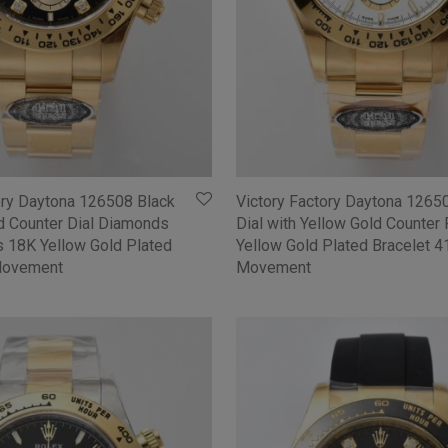
ory Daytona 126508 Black
Victory Factory Daytona 1265
ld Counter Dial Diamonds
Dial with Yellow Gold Counter
 18K Yellow Gold Plated
Yellow Gold Plated Bracelet 
Movement
Movement