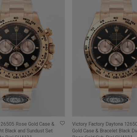
126505 Rose Gold Case &
Victory Factory Daytona 1265
ght Black and Sundust Set
Gold Case & Bracelet Black Dia