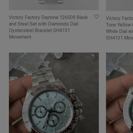
Victory Factory Daytona 126509 Black
Victory Fac
and Steel Set with Diamonds Dial
Tone Yellow 
Oystersteel Bracelet SH4131
White Dial w
Movement
SH4131 Mov