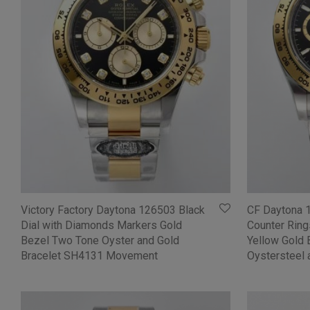
Victory Factory Daytona 126503 Black
CF Daytona 
Dial with Diamonds Markers Gold
Counter Ring
Bezel Two Tone Oyster and Gold
Yellow Gold 
Bracelet SH4131 Movement
Oystersteel 