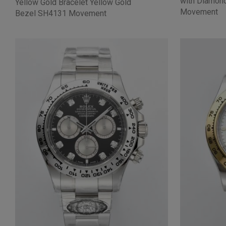
with Diamon
Yellow Gold Bracelet Yellow Gold
Movement
Bezel SH4131 Movement