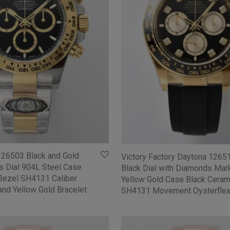
126503 Black and Gold
Victory Factory Daytona 126
s Dial 904L Steel Case
Black Dial with Diamonds Mar
Bezel SH4131 Caliber
Yellow Gold Case Black Ceram
and Yellow Gold Bracelet
SH4131 Movement Oysterflex