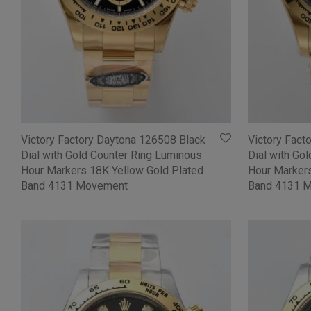
Victory Factory Daytona 126508 Black
Victory Fact
Dial with Gold Counter Ring Luminous
Dial with Go
Hour Markers 18K Yellow Gold Plated
Hour Markers
Band 4131 Movement
Band 4131 