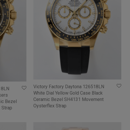
Victory Factory Daytona 126518LN
518LN
White Dial Yellow Gold Case Black
kers
Ceramic Bezel SH4131 Movement
ic Bezel
Oysterflex Strap
 Strap