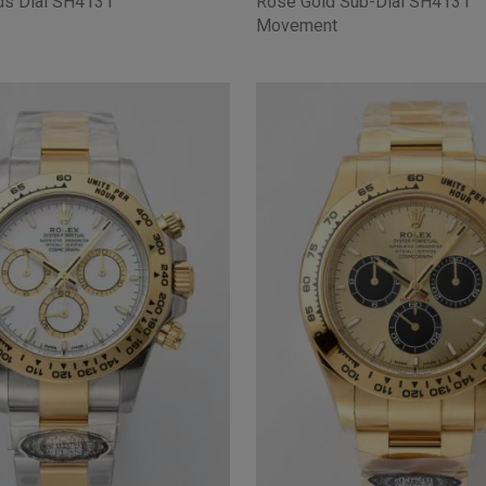
ds Dial SH4131
Rose Gold Sub-Dial SH4131
Movement