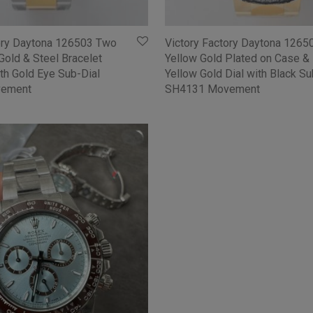
tory Daytona 126503 Two
Victory Factory Daytona 1265
Gold & Steel Bracelet
Yellow Gold Plated on Case & 
ith Gold Eye Sub-Dial
Yellow Gold Dial with Black Su
ement
SH4131 Movement