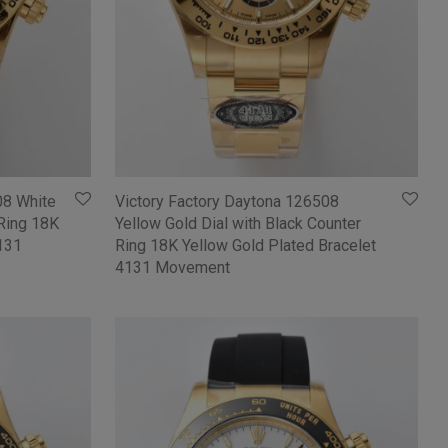
08 White
Victory Factory Daytona 126508
 Ring 18K
Yellow Gold Dial with Black Counter
4131
Ring 18K Yellow Gold Plated Bracelet
4131 Movement