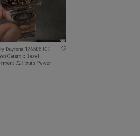
ory Daytona 126506 ICE
own Ceramic Bezel
ement 72 Hours Power