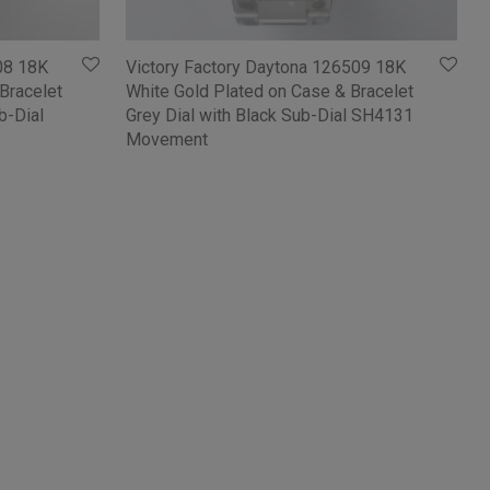
08 18K
Victory Factory Daytona 126509 18K
Bracelet
White Gold Plated on Case & Bracelet
b-Dial
Grey Dial with Black Sub-Dial SH4131
Movement