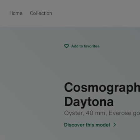
Home
Collection